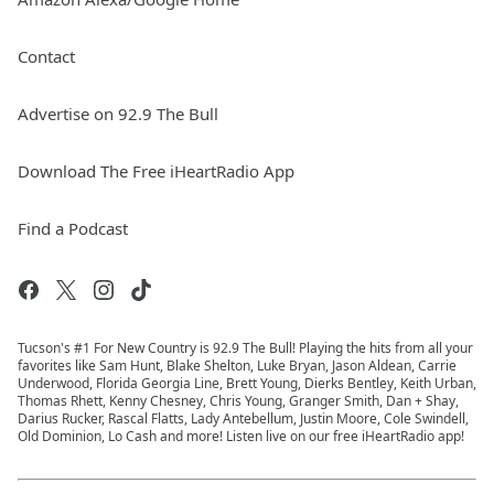
Contact
Advertise on 92.9 The Bull
Download The Free iHeartRadio App
Find a Podcast
Tucson's #1 For New Country is 92.9 The Bull! Playing the hits from all your
favorites like Sam Hunt, Blake Shelton, Luke Bryan, Jason Aldean, Carrie
Underwood, Florida Georgia Line, Brett Young, Dierks Bentley, Keith Urban,
Thomas Rhett, Kenny Chesney, Chris Young, Granger Smith, Dan + Shay,
Darius Rucker, Rascal Flatts, Lady Antebellum, Justin Moore, Cole Swindell,
Old Dominion, Lo Cash and more! Listen live on our free iHeartRadio app!