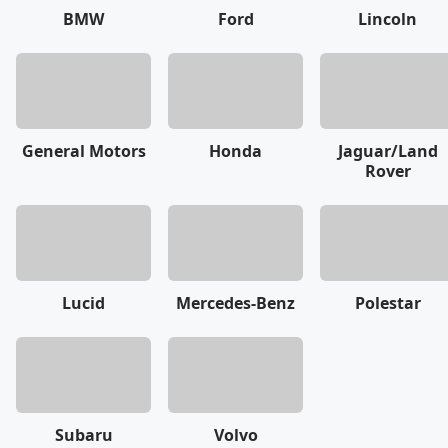
BMW
Ford
Lincoln
General Motors
Honda
Jaguar/Land
Rover
Lucid
Mercedes-Benz
Polestar
Subaru
Volvo