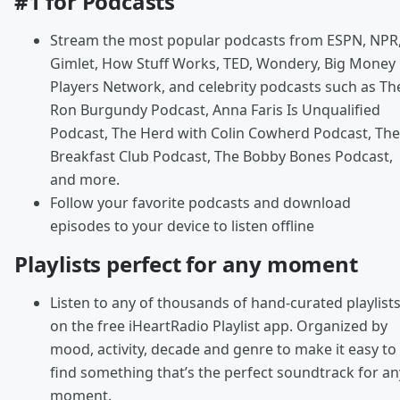
#1 for Podcasts
Stream the most popular podcasts from ESPN, NPR
Gimlet, How Stuff Works, TED, Wondery, Big Money
Players Network, and celebrity podcasts such as Th
Ron Burgundy Podcast, Anna Faris Is Unqualified
Podcast, The Herd with Colin Cowherd Podcast, The
Breakfast Club Podcast, The Bobby Bones Podcast,
and more.
Follow your favorite podcasts and download
episodes to your device to listen offline
Playlists perfect for any moment
Listen to any of thousands of hand-curated playlist
on the free iHeartRadio Playlist app. Organized by
mood, activity, decade and genre to make it easy to
find something that’s the perfect soundtrack for an
moment.