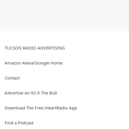
TUCSON RADIO ADVERTISING
Amazon Alexa/Google Home
Contact
Advertise on 92.9 The Bull
Download The Free iHeartRadio App
Find a Podcast