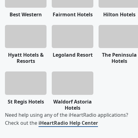
Best Western
Fairmont Hotels
Hilton Hotels
Hyatt Hotels &
Legoland Resort
The Peninsula
Resorts
Hotels
St Regis Hotels
Waldorf Astoria
Hotels
Need help using any of the iHeartRadio applications?
Check out the
iHeartRadio Help Center