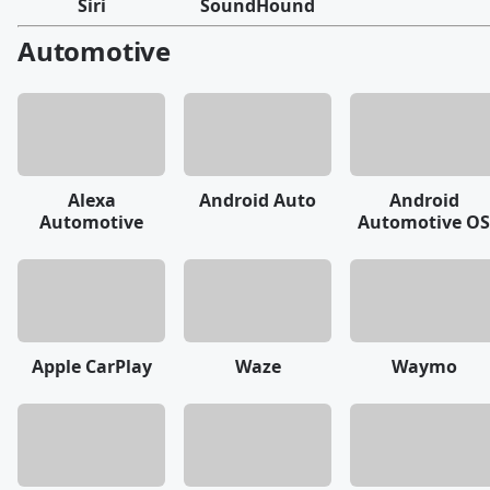
Siri
SoundHound
Automotive
Alexa
Android Auto
Android
Automotive
Automotive OS
Apple CarPlay
Waze
Waymo