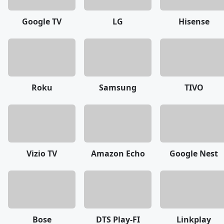
Google TV
LG
Hisense
Roku
Samsung
TIVO
Vizio TV
Amazon Echo
Google Nest
Bose
DTS Play-FI
Linkplay