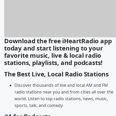
Download the free iHeartRadio app
today and start listening to your
favorite music, live & local radio
stations, playlists, and podcasts!
The Best Live, Local Radio Stations
Discover thousands of live and local AM and FM
radio stations near you and from cities all over the
world. Listen to top radio stations, news, music,
sports, talk, and comedy.