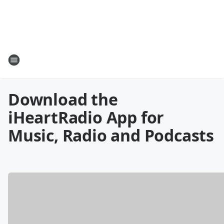
Download the
iHeartRadio App for
Music, Radio and Podcasts