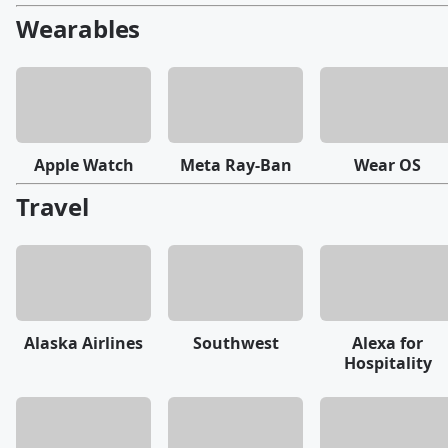
Wearables
Apple Watch
Meta Ray-Ban
Wear OS
Travel
Alaska Airlines
Southwest
Alexa for
Hospitality