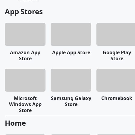
App Stores
Amazon App
Apple App Store
Google Play
Store
Store
Microsoft
Samsung Galaxy
Chromebook
Windows App
Store
Store
Home