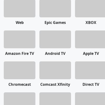
Web
Epic Games
XBOX
Amazon Fire TV
Android TV
Apple TV
Chromecast
Comcast Xfinity
Direct TV