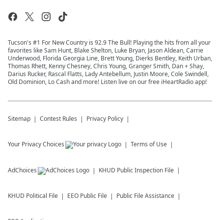
Tucson's #1 For New Country is 92.9 The Bull! Playing the hits from all your
favorites like Sam Hunt, Blake Shelton, Luke Bryan, Jason Aldean, Carrie
Underwood, Florida Georgia Line, Brett Young, Dierks Bentley, Keith Urban,
Thomas Rhett, Kenny Chesney, Chris Young, Granger Smith, Dan + Shay,
Darius Rucker, Rascal Flatts, Lady Antebellum, Justin Moore, Cole Swindell,
Old Dominion, Lo Cash and more! Listen live on our free iHeartRadio app!
Sitemap
Contest Rules
Privacy Policy
Your Privacy Choices
Terms of Use
AdChoices
KHUD
Public Inspection File
KHUD
Political File
EEO Public File
Public File Assistance