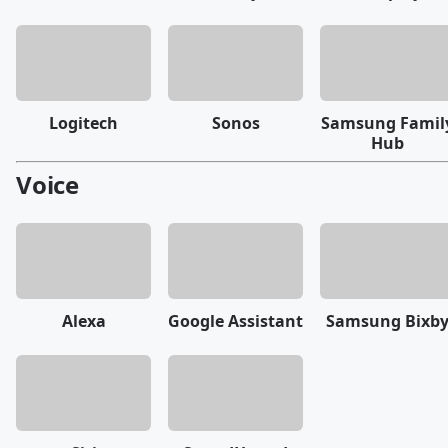
Logitech
Sonos
Samsung Famil
Hub
Voice
Alexa
Google Assistant
Samsung Bixb