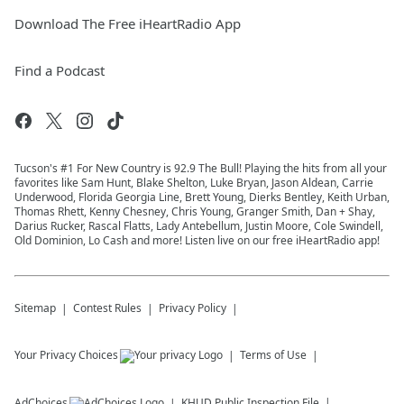
Download The Free iHeartRadio App
Find a Podcast
Tucson's #1 For New Country is 92.9 The Bull! Playing the hits from all your
favorites like Sam Hunt, Blake Shelton, Luke Bryan, Jason Aldean, Carrie
Underwood, Florida Georgia Line, Brett Young, Dierks Bentley, Keith Urban,
Thomas Rhett, Kenny Chesney, Chris Young, Granger Smith, Dan + Shay,
Darius Rucker, Rascal Flatts, Lady Antebellum, Justin Moore, Cole Swindell,
Old Dominion, Lo Cash and more! Listen live on our free iHeartRadio app!
Sitemap
Contest Rules
Privacy Policy
Your Privacy Choices
Terms of Use
AdChoices
KHUD
Public Inspection File