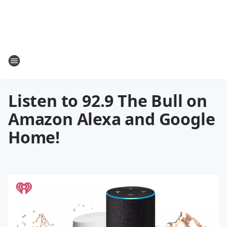
Listen to 92.9 The Bull on
Amazon Alexa and Google
Home!