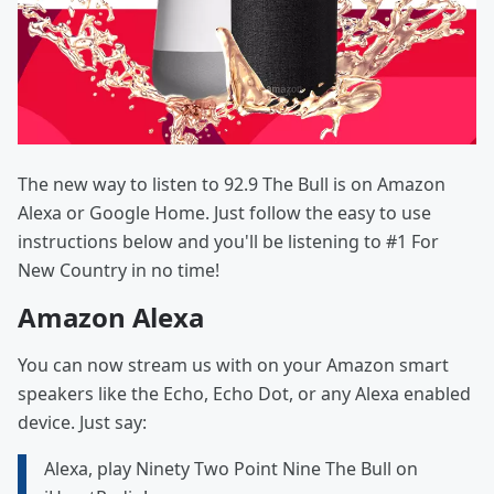
The new way to listen to 92.9 The Bull is on Amazon
Alexa or Google Home. Just follow the easy to use
instructions below and you'll be listening to #1 For
New Country in no time!
Amazon Alexa
You can now stream us with on your Amazon smart
speakers like the Echo, Echo Dot, or any Alexa enabled
device. Just say:
Alexa, play Ninety Two Point Nine The Bull on