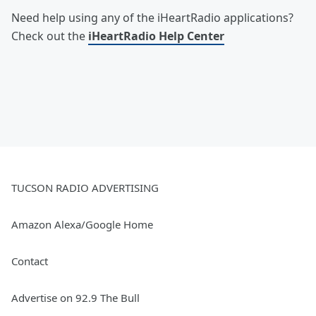
Need help using any of the iHeartRadio applications?
Check out the
iHeartRadio Help Center
TUCSON RADIO ADVERTISING
Amazon Alexa/Google Home
Contact
Advertise on 92.9 The Bull