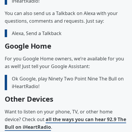
iHeartRadio!
You can also send us a Talkback on Alexa with your
questions, comments and requests. Just say:
Alexa, Send a Talkback
Google Home
For you Google Home owners, we’re available for you
as well! Just tell your Google Assistant:
Ok Google, play Ninety Two Point Nine The Bull on
iHeartRadio!
Other Devices
Want to listen on your phone, TV, or other home
device? Check out
all the ways you can hear 92.9 The
Bull on iHeartRadio
.