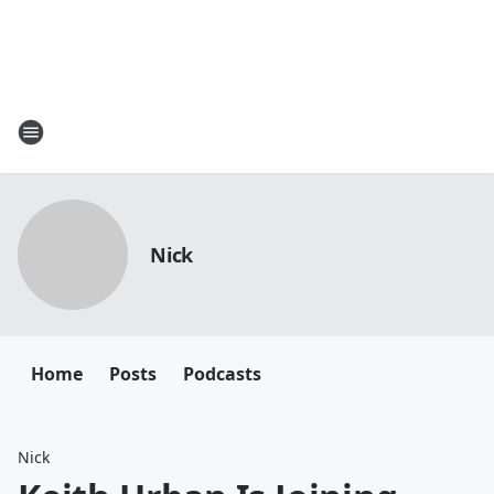
Nick
Home
Posts
Podcasts
Nick