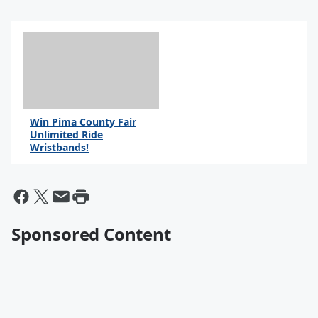
Win Pima County Fair
Unlimited Ride
Wristbands!
Sponsored Content