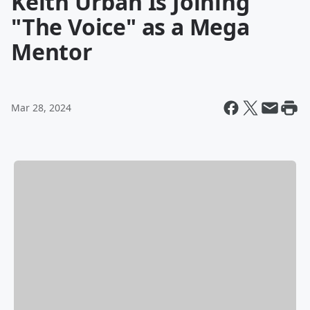
Keith Urban Is Joining
"The Voice" as a Mega
Mentor
Mar 28, 2024