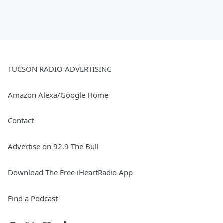
TUCSON RADIO ADVERTISING
Amazon Alexa/Google Home
Contact
Advertise on 92.9 The Bull
Download The Free iHeartRadio App
Find a Podcast