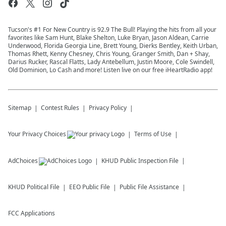
Tucson's #1 For New Country is 92.9 The Bull! Playing the hits from all your
favorites like Sam Hunt, Blake Shelton, Luke Bryan, Jason Aldean, Carrie
Underwood, Florida Georgia Line, Brett Young, Dierks Bentley, Keith Urban,
Thomas Rhett, Kenny Chesney, Chris Young, Granger Smith, Dan + Shay,
Darius Rucker, Rascal Flatts, Lady Antebellum, Justin Moore, Cole Swindell,
Old Dominion, Lo Cash and more! Listen live on our free iHeartRadio app!
Sitemap
Contest Rules
Privacy Policy
Your Privacy Choices
Terms of Use
AdChoices
KHUD
Public Inspection File
KHUD
Political File
EEO Public File
Public File Assistance
FCC Applications