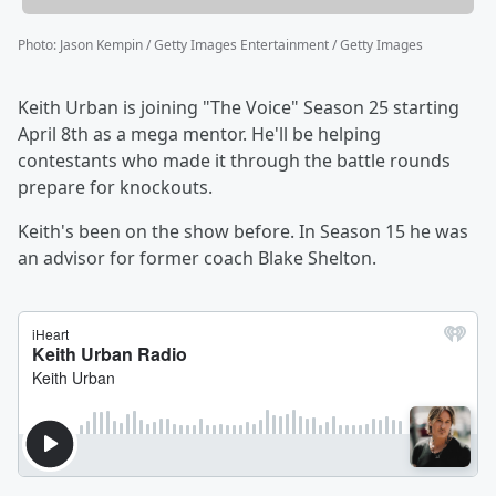
Photo
:
Jason Kempin / Getty Images Entertainment / Getty Images
Keith Urban is joining "The Voice" Season 25 starting
April 8th as a mega mentor. He'll be helping
contestants who made it through the battle rounds
prepare for knockouts.
Keith's been on the show before. In Season 15 he was
an advisor for former coach Blake Shelton.