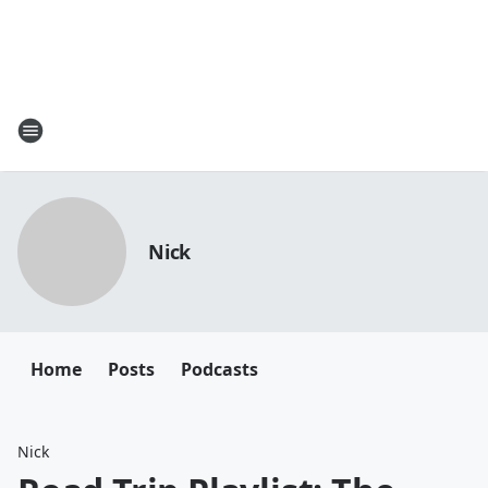
Nick
Home
Posts
Podcasts
Nick