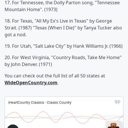
17. For Tennessee, the Dolly Parton song, "Tennessee
Mountain Home". (1973)
18. For Texas, "All My Ex's Live in Texas" by George
Strait. (1987) "Texas (When I Die)" by Tanya Tucker also
got a nod.
19. For Utah, "Salt Lake City" by Hank Williams Jr. (1966)
20. For West Virginia, "Country Roads, Take Me Home"
by John Denver. (1971)
You can check out the full list of all 50 states at
WideOpenCountry.com
.