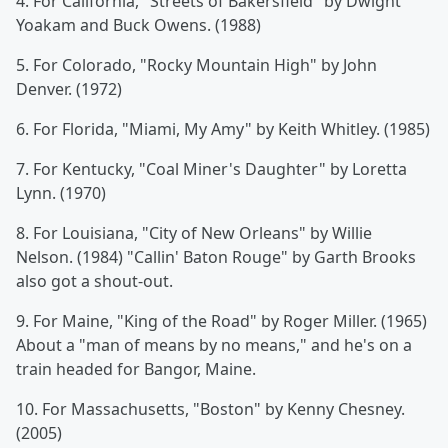
4. For California, "Streets of Bakersfield" by Dwight
Yoakam and Buck Owens. (1988)
5. For Colorado, "Rocky Mountain High" by John
Denver. (1972)
6. For Florida, "Miami, My Amy" by Keith Whitley. (1985)
7. For Kentucky, "Coal Miner's Daughter" by Loretta
Lynn. (1970)
8. For Louisiana, "City of New Orleans" by Willie
Nelson. (1984) "Callin' Baton Rouge" by Garth Brooks
also got a shout-out.
9. For Maine, "King of the Road" by Roger Miller. (1965)
About a "man of means by no means," and he's on a
train headed for Bangor, Maine.
10. For Massachusetts, "Boston" by Kenny Chesney.
(2005)