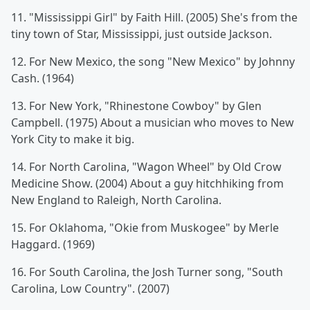
11. "Mississippi Girl" by Faith Hill. (2005) She's from the
tiny town of Star, Mississippi, just outside Jackson.
12. For New Mexico, the song "New Mexico" by Johnny
Cash. (1964)
13. For New York, "Rhinestone Cowboy" by Glen
Campbell. (1975) About a musician who moves to New
York City to make it big.
14. For North Carolina, "Wagon Wheel" by Old Crow
Medicine Show. (2004) About a guy hitchhiking from
New England to Raleigh, North Carolina.
15. For Oklahoma, "Okie from Muskogee" by Merle
Haggard. (1969)
16. For South Carolina, the Josh Turner song, "South
Carolina, Low Country". (2007)