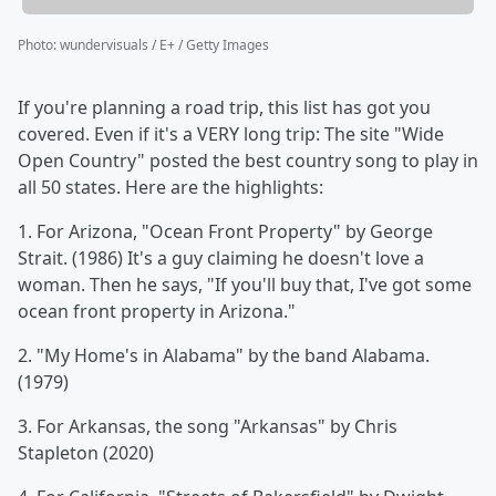
Photo
:
wundervisuals / E+ / Getty Images
If you're planning a road trip, this list has got you
covered. Even if it's a VERY long trip: The site "Wide
Open Country" posted the best country song to play in
all 50 states. Here are the highlights:
1. For Arizona, "Ocean Front Property" by George
Strait. (1986) It's a guy claiming he doesn't love a
woman. Then he says, "If you'll buy that, I've got some
ocean front property in Arizona."
2. "My Home's in Alabama" by the band Alabama.
(1979)
3. For Arkansas, the song "Arkansas" by Chris
Stapleton (2020)