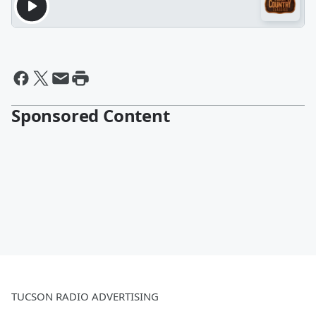
Sponsored Content
TUCSON RADIO ADVERTISING