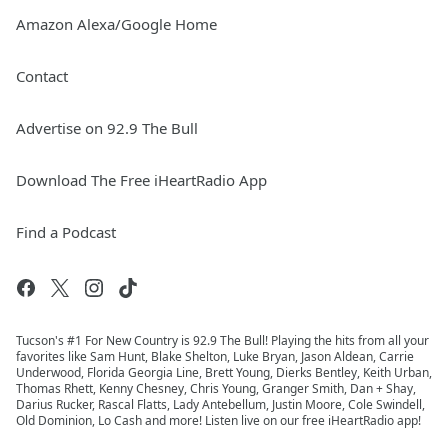
Amazon Alexa/Google Home
Contact
Advertise on 92.9 The Bull
Download The Free iHeartRadio App
Find a Podcast
Tucson's #1 For New Country is 92.9 The Bull! Playing the hits from all your
favorites like Sam Hunt, Blake Shelton, Luke Bryan, Jason Aldean, Carrie
Underwood, Florida Georgia Line, Brett Young, Dierks Bentley, Keith Urban,
Thomas Rhett, Kenny Chesney, Chris Young, Granger Smith, Dan + Shay,
Darius Rucker, Rascal Flatts, Lady Antebellum, Justin Moore, Cole Swindell,
Old Dominion, Lo Cash and more! Listen live on our free iHeartRadio app!