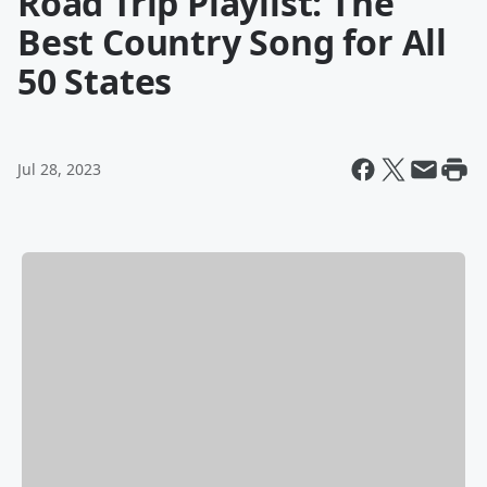
Road Trip Playlist: The
Best Country Song for All
50 States
Jul 28, 2023