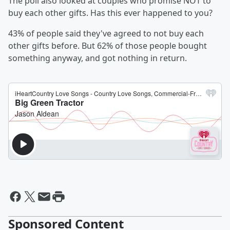
The poll also looked at couples who promise NOT to
buy each other gifts. Has this ever happened to you?
43% of people said they've agreed to not buy each
other gifts before. But 62% of those people bought
something anyway, and got nothing in return.
Sponsored Content