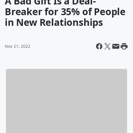
A Bad Gift Is a Deal-
Breaker for 35% of People
in New Relationships
Nov 21, 2022