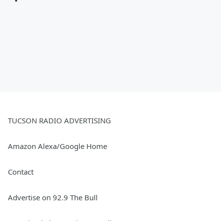
TUCSON RADIO ADVERTISING
Amazon Alexa/Google Home
Contact
Advertise on 92.9 The Bull