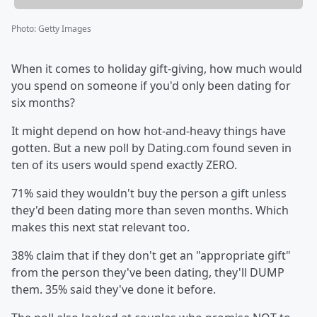
Photo
:
Getty Images
When it comes to holiday gift-giving, how much would
you spend on someone if you'd only been dating for
six months?
It might depend on how hot-and-heavy things have
gotten. But a new poll by Dating.com found seven in
ten of its users would spend exactly ZERO.
71% said they wouldn't buy the person a gift unless
they'd been dating more than seven months. Which
makes this next stat relevant too.
38% claim that if they don't get an "appropriate gift"
from the person they've been dating, they'll DUMP
them. 35% said they've done it before.