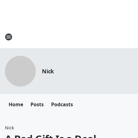
Nick
Home
Posts
Podcasts
Nick