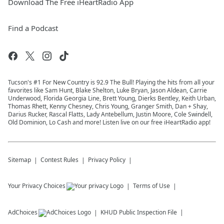
Download The Free iHeartRadio App
Find a Podcast
Tucson's #1 For New Country is 92.9 The Bull! Playing the hits from all your
favorites like Sam Hunt, Blake Shelton, Luke Bryan, Jason Aldean, Carrie
Underwood, Florida Georgia Line, Brett Young, Dierks Bentley, Keith Urban,
Thomas Rhett, Kenny Chesney, Chris Young, Granger Smith, Dan + Shay,
Darius Rucker, Rascal Flatts, Lady Antebellum, Justin Moore, Cole Swindell,
Old Dominion, Lo Cash and more! Listen live on our free iHeartRadio app!
Sitemap
Contest Rules
Privacy Policy
Your Privacy Choices
Terms of Use
AdChoices
KHUD
Public Inspection File