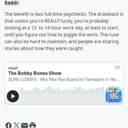
Reddi
t.
The benefit is two full-time paychecks. The drawback is
that unless you're REALLY lucky, you're probably
looking at a 12- to 14-hour work day, at least to start,
until you figure out how to juggle the work. The ruse
can also be hard to maintain, and people are sharing
stories about how they were caught.