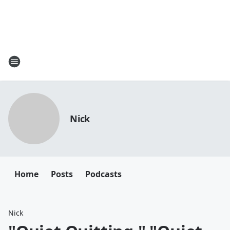
Nick
Home
Posts
Podcasts
Nick