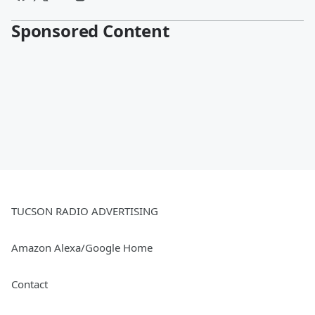
Sponsored Content
TUCSON RADIO ADVERTISING
Amazon Alexa/Google Home
Contact