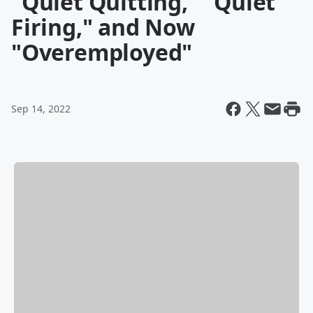
"Quiet Quitting," "Quiet
Firing," and Now
"Overemployed"
Sep 14, 2022