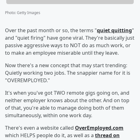
Photo
:
Getty Images
Over the past month or so, the terms "
quiet quitting
"
and "quiet firing" have gone viral. They're basically just
passive aggressive ways to NOT do as much work, or
to make an employee miserable until they leave.
Now there's a new concept that may start trending:
Quietly working two jobs. The snappier name for it is
"OVEREMPLOYED."
It's when you've got TWO remote gigs going on, and
neither employer knows about the other. And on top
of that, you're able to manage doing both of them
simultaneously, within one work day.
There's even a website called
OverEmployed.com
which HELPS people do it, as well as a
thread on