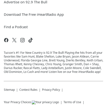
Advertise on 92.9 The Bull
Download The Free iHeartRadio App
Find a Podcast
Tucson's #1 For New Country is 92.9 The Bull! Playing the hits from all your
favorites like Sam Hunt, Blake Shelton, Luke Bryan, Jason Aldean, Carrie
Underwood, Florida Georgia Line, Brett Young, Dierks Bentley, Keith Urban,
Thomas Rhett, Kenny Chesney, Chris Young, Granger Smith, Dan + Shay,
Darius Rucker, Rascal Flatts, Lady Antebellum, Justin Moore, Cole Swindell,
Old Dominion, Lo Cash and more! Listen live on our free iHeartRadio app!
Sitemap
Contest Rules
Privacy Policy
Your Privacy Choices
Terms of Use