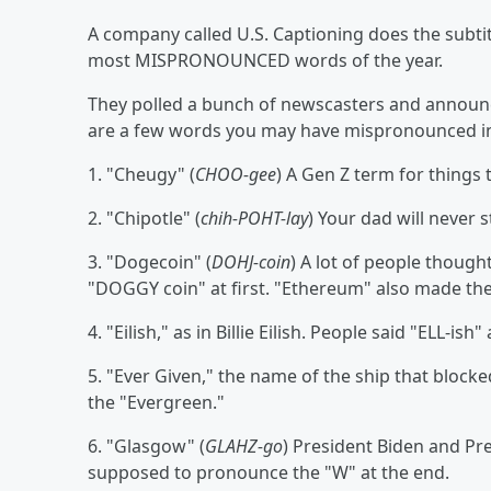
A company called U.S. Captioning does the subtitl
most MISPRONOUNCED words of the year.
They polled a bunch of newscasters and announc
are a few words you may have mispronounced in
1. "Cheugy" (
CHOO-gee
) A Gen Z term for things
2. "Chipotle" (
chih-POHT-lay
) Your dad will never s
3. "Dogecoin" (
DOHJ-coin
) A lot of people thought
"DOGGY coin" at first. "Ethereum" also made the 
4. "Eilish," as in Billie Eilish. People said "ELL-ish
5. "Ever Given," the name of the ship that blocke
the "Evergreen."
6. "Glasgow" (
GLAHZ-go
) President Biden and Pr
supposed to pronounce the "W" at the end.