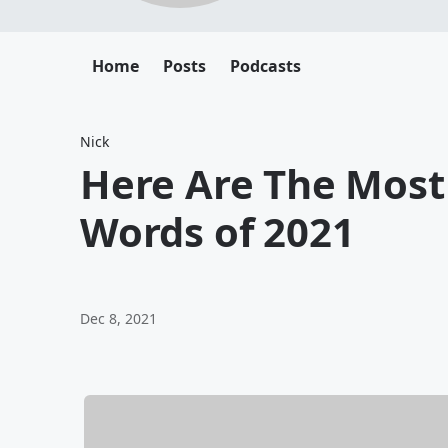
Home
Posts
Podcasts
Nick
Here Are The Mos
Words of 2021
Dec 8, 2021