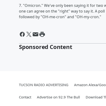
7. "Omicron." We've only been saying it for two w
one can agree on the "right" way to say it. A po
followed by "OH-me-cron" and "OH-my-cron."
Sponsored Content
TUCSON RADIO ADVERTISING
Amazon Alexa/Goo
Contact
Advertise on 92.9 The Bull
Download Th