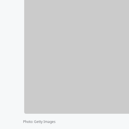
Photo
:
Getty Images