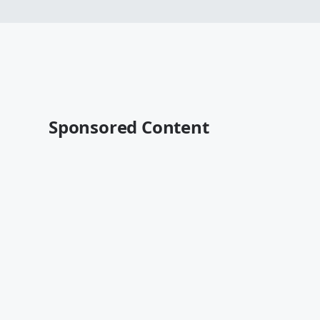
Sponsored Content