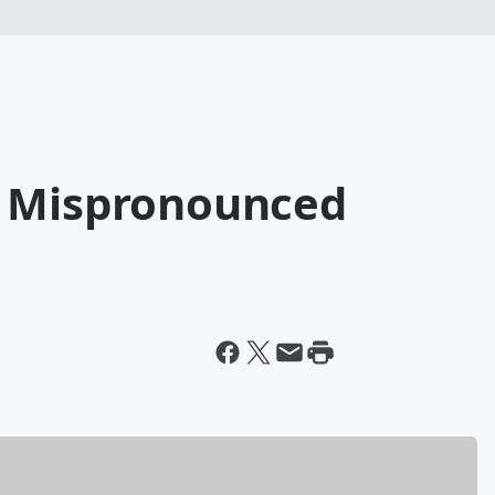
t Mispronounced