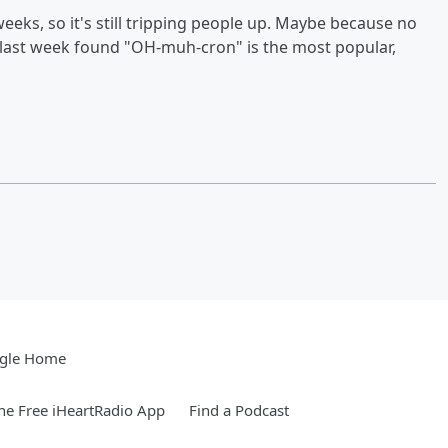
eeks, so it's still tripping people up. Maybe because no
ll last week found "OH-muh-cron" is the most popular,
gle Home
e Free iHeartRadio App
Find a Podcast