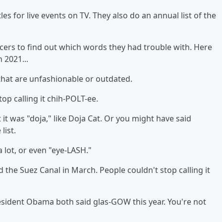
es for live events on TV. They also do an annual list of the
ers to find out which words they had trouble with. Here
 2021...
 that are unfashionable or outdated.
top calling it chih-POLT-ee.
 it was "doja," like Doja Cat. Or you might have said
list.
" a lot, or even "eye-LASH."
d the Suez Canal in March. People couldn't stop calling it
esident Obama both said glas-GOW this year. You're not