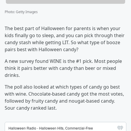
Photo
:
Getty Images
The best part of Halloween for parents is when your
kids finally go to sleep, and you can pick through their
candy stash while getting LIT. So what type of booze
pairs best with Halloween candy?
A new survey found WINE is the #1 pick. Most people
think it pairs better with candy than beer or mixed
drinks.
The poll also looked at which types of candy go best
with wine. Chocolate-based candy got the most votes,
followed by fruity candy and nougat-based candy.
Sour candy ranked last.