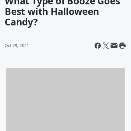
What Type of Booze Goes
Best with Halloween
Candy?
Oct 29, 2021