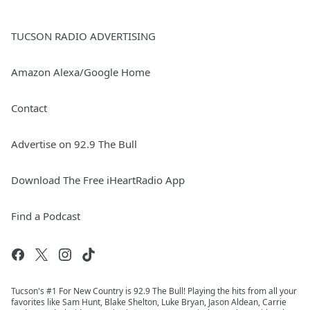
TUCSON RADIO ADVERTISING
Amazon Alexa/Google Home
Contact
Advertise on 92.9 The Bull
Download The Free iHeartRadio App
Find a Podcast
Tucson's #1 For New Country is 92.9 The Bull! Playing the hits from all your
favorites like Sam Hunt, Blake Shelton, Luke Bryan, Jason Aldean, Carrie