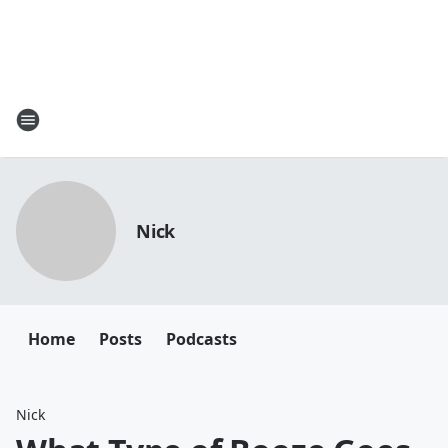
Nick
Home
Posts
Podcasts
Nick