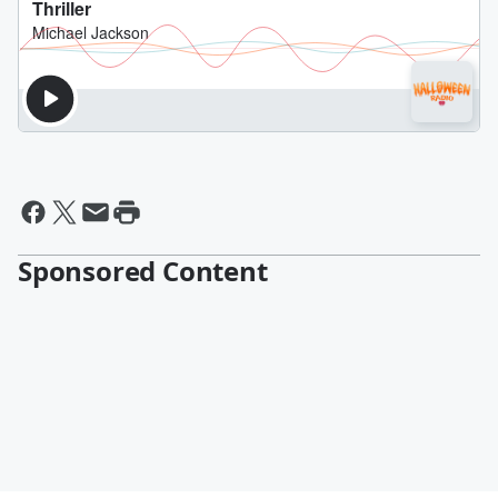
Sponsored Content