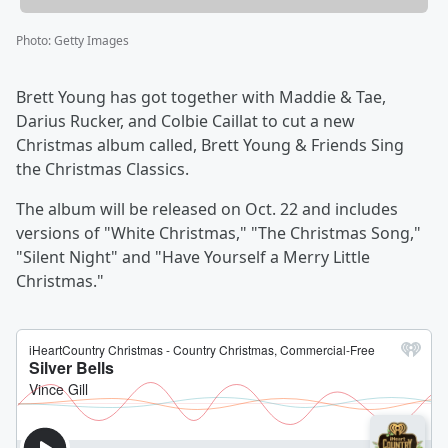
Photo
:
Getty Images
Brett Young has got together with Maddie & Tae,
Darius Rucker, and Colbie Caillat to cut a new
Christmas album called, Brett Young & Friends Sing
the Christmas Classics.
The album will be released on Oct. 22 and includes
versions of "White Christmas," "The Christmas Song,"
"Silent Night" and "Have Yourself a Merry Little
Christmas."