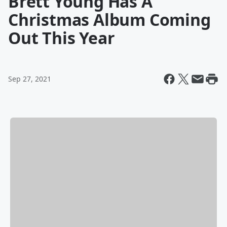
Brett Young Has A
Christmas Album Coming
Out This Year
Sep 27, 2021