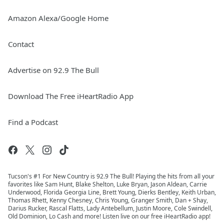
Amazon Alexa/Google Home
Contact
Advertise on 92.9 The Bull
Download The Free iHeartRadio App
Find a Podcast
Tucson's #1 For New Country is 92.9 The Bull! Playing the hits from all your
favorites like Sam Hunt, Blake Shelton, Luke Bryan, Jason Aldean, Carrie
Underwood, Florida Georgia Line, Brett Young, Dierks Bentley, Keith Urban,
Thomas Rhett, Kenny Chesney, Chris Young, Granger Smith, Dan + Shay,
Darius Rucker, Rascal Flatts, Lady Antebellum, Justin Moore, Cole Swindell,
Old Dominion, Lo Cash and more! Listen live on our free iHeartRadio app!