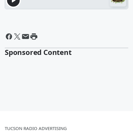
Sponsored Content
TUCSON RADIO ADVERTISING