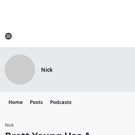
Nick
Home
Posts
Podcasts
Nick