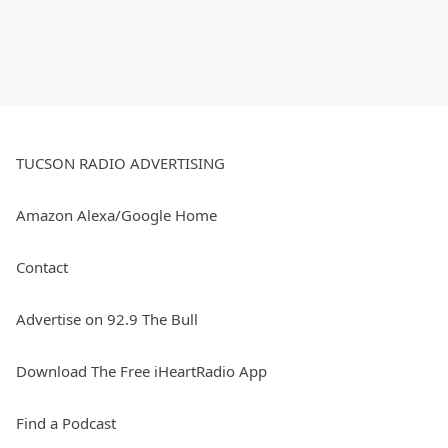
TUCSON RADIO ADVERTISING
Amazon Alexa/Google Home
Contact
Advertise on 92.9 The Bull
Download The Free iHeartRadio App
Find a Podcast