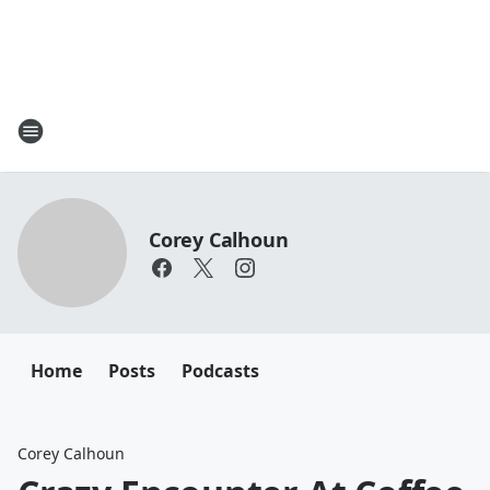
Corey Calhoun
Home
Posts
Podcasts
Corey Calhoun