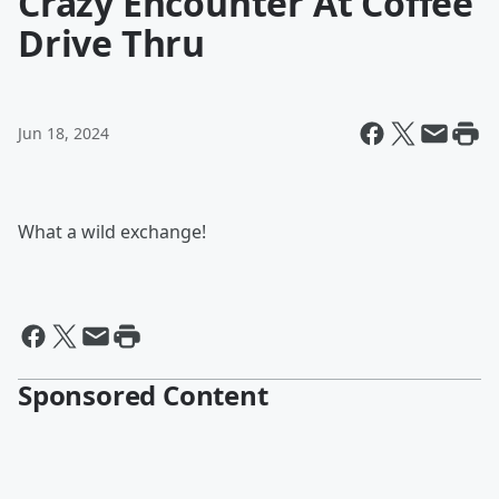
Crazy Encounter At Coffee
Drive Thru
Jun 18, 2024
What a wild exchange!
Sponsored Content