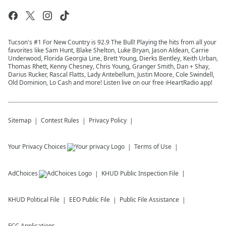
Tucson's #1 For New Country is 92.9 The Bull! Playing the hits from all your
favorites like Sam Hunt, Blake Shelton, Luke Bryan, Jason Aldean, Carrie
Underwood, Florida Georgia Line, Brett Young, Dierks Bentley, Keith Urban,
Thomas Rhett, Kenny Chesney, Chris Young, Granger Smith, Dan + Shay,
Darius Rucker, Rascal Flatts, Lady Antebellum, Justin Moore, Cole Swindell,
Old Dominion, Lo Cash and more! Listen live on our free iHeartRadio app!
Sitemap
Contest Rules
Privacy Policy
Your Privacy Choices
Terms of Use
AdChoices
KHUD
Public Inspection File
KHUD
Political File
EEO Public File
Public File Assistance
FCC Applications