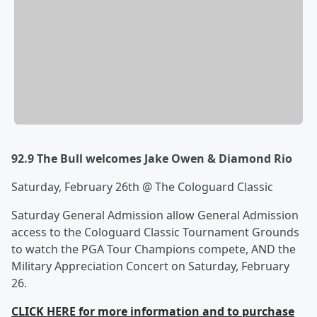
92.9 The Bull welcomes Jake Owen & Diamond Rio
Saturday, February 26th @ The Cologuard Classic
Saturday General Admission allow General Admission
access to the Cologuard Classic Tournament Grounds
to watch the PGA Tour Champions compete, AND the
Military Appreciation Concert on Saturday, February
26.
CLICK HERE for more information and to purchase