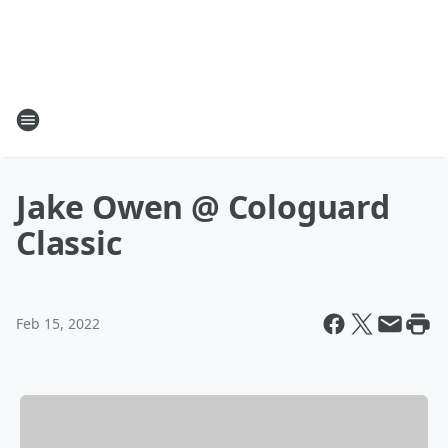
Jake Owen @ Cologuard
Classic
Feb 15, 2022