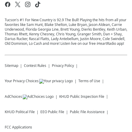
Tucson's #1 For New Country is 92.9 The Bull! Playing the hits from all your
favorites like Sam Hunt, Blake Shelton, Luke Bryan, Jason Aldean, Carrie
Underwood, Florida Georgia Line, Brett Young, Dierks Bentley, Keith Urban,
Thomas Rhett, Kenny Chesney, Chris Young, Granger Smith, Dan + Shay,
Darius Rucker, Rascal Flatts, Lady Antebellum, Justin Moore, Cole Swindell,
Old Dominion, Lo Cash and more! Listen live on our free iHeartRadio app!
Sitemap
Contest Rules
Privacy Policy
Your Privacy Choices
Terms of Use
AdChoices
KHUD
Public Inspection File
KHUD
Political File
EEO Public File
Public File Assistance
FCC Applications