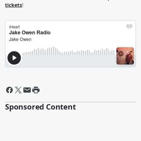
tickets
!
Sponsored Content