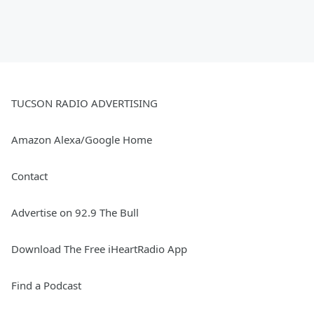
TUCSON RADIO ADVERTISING
Amazon Alexa/Google Home
Contact
Advertise on 92.9 The Bull
Download The Free iHeartRadio App
Find a Podcast