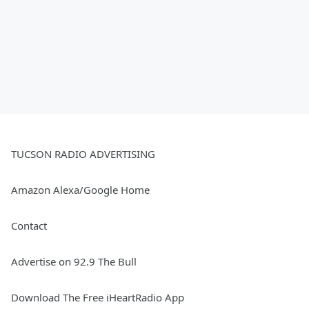
TUCSON RADIO ADVERTISING
Amazon Alexa/Google Home
Contact
Advertise on 92.9 The Bull
Download The Free iHeartRadio App