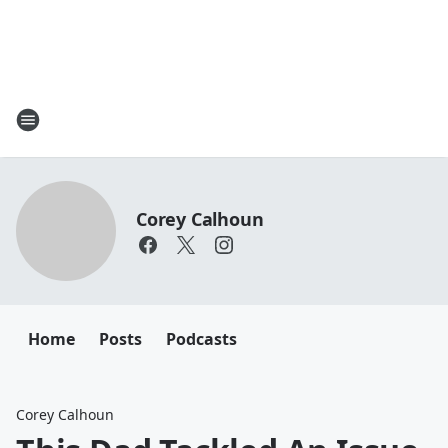
Corey Calhoun
Home
Posts
Podcasts
Corey Calhoun