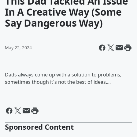
This Dad Tackled An Issue
In A Creative Way (Some
Say Dangerous Way)
May 22, 2024
Dads always come up with a solution to problems,
sometimes though it's not the best of ideas....
Sponsored Content