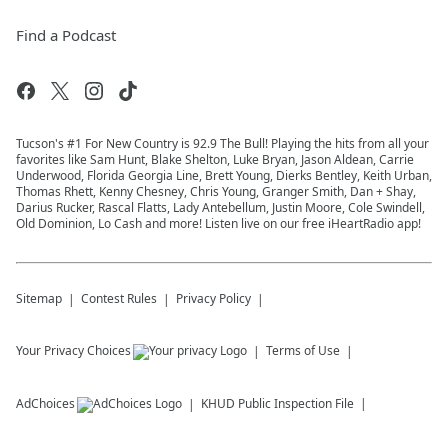
Find a Podcast
Tucson's #1 For New Country is 92.9 The Bull! Playing the hits from all your
favorites like Sam Hunt, Blake Shelton, Luke Bryan, Jason Aldean, Carrie
Underwood, Florida Georgia Line, Brett Young, Dierks Bentley, Keith Urban,
Thomas Rhett, Kenny Chesney, Chris Young, Granger Smith, Dan + Shay,
Darius Rucker, Rascal Flatts, Lady Antebellum, Justin Moore, Cole Swindell,
Old Dominion, Lo Cash and more! Listen live on our free iHeartRadio app!
Sitemap
Contest Rules
Privacy Policy
Your Privacy Choices
Terms of Use
AdChoices
KHUD
Public Inspection File