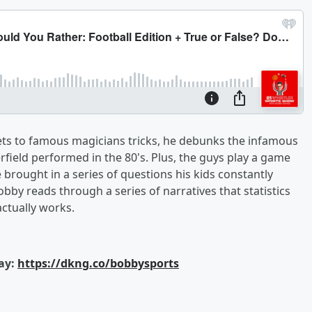
ets to famous magicians tricks, he debunks the infamous
field performed in the 80's. Plus, the guys play a game
e brought in a series of questions his kids constantly
bby reads through a series of narratives that statistics
 actually works.
ay:
https://dkng.co/bobbysports