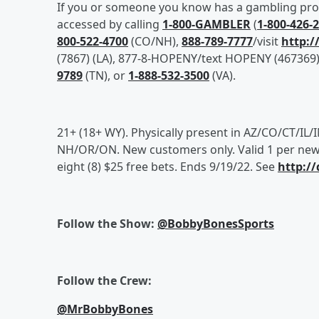
If you or someone you know has a gambling probl
accessed by calling
1-800-GAMBLER
(
1-800-426-
800-522-4700
(CO/NH),
888-789-7777
/visit
http:/
(7867) (LA), 877-8-HOPENY/text HOPENY (467369) 
9789
(TN), or
1-888-532-3500
(VA).
21+ (18+ WY). Physically present in AZ/CO/CT/IL
NH/OR/ON. New customers only. Valid 1 per new 
eight (8) $25 free bets. Ends 9/19/22. See
http:/
Follow the Show:
@BobbyBonesSports
Follow the Crew:
@MrBobbyBones