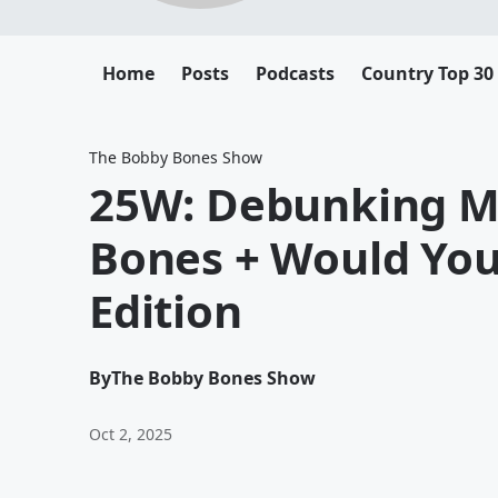
Home
Posts
Podcasts
Country Top 30
The Bobby Bones Show
25W: Debunking M
Bones + Would You
Edition
By
The Bobby Bones Show
Oct 2, 2025