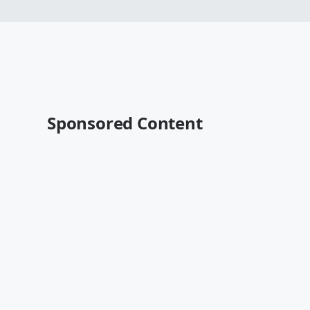
Sponsored Content