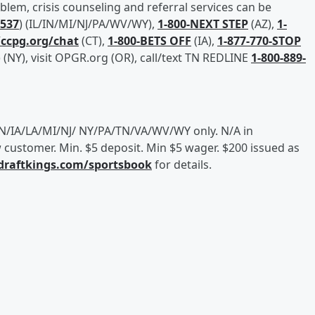
em, crisis counseling and referral services can be
2537
) (IL/IN/MI/NJ/PA/WV/WY),
1-800-NEXT STEP
(AZ),
1-
/ccpg.org/chat
(CT),
1-800-BETS OFF
(IA),
1-877-770-STOP
(NY), visit OPGR.org (OR), call/text TN REDLINE
1-800-889-
/IN/IA/LA/MI/NJ/ NY/PA/TN/VA/WV/WY only. N/A in
customer. Min. $5 deposit. Min $5 wager. $200 issued as
/draftkings.com/sportsbook
for details.