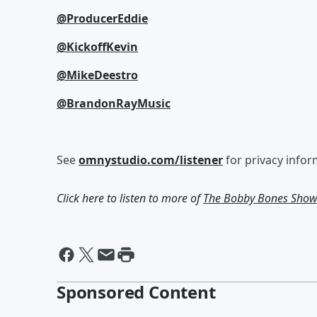
@ProducerEddie
@KickoffKevin
@MikeDeestro
@BrandonRayMusic
See
omnystudio.com/listener
for privacy infor
Click here to listen to more of
The Bobby Bones Sho
Sponsored Content