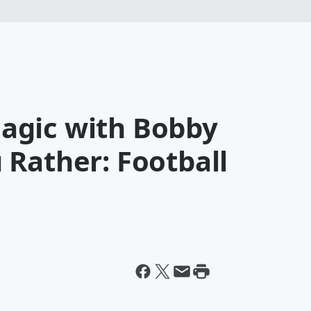
agic with Bobby
 Rather: Football