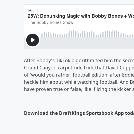
After Bobby's TikTok algorithm fed him the secr
Grand Canyon carpet ride trick that David Copper
of 'would you rather: football edition' after Eddi
heckle him about while watching football. And Bo
have proven true or false, like if icing the kicker
Download the DraftKings Sportsbook App tod