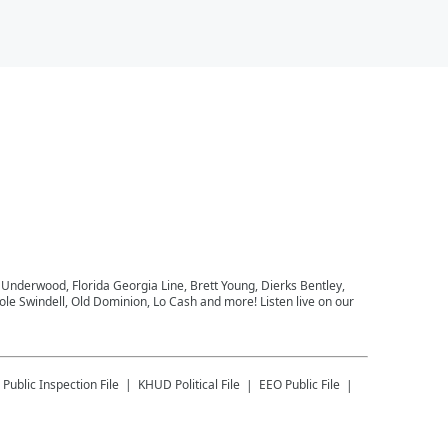
e Underwood, Florida Georgia Line, Brett Young, Dierks Bentley,
le Swindell, Old Dominion, Lo Cash and more! Listen live on our
Public Inspection File
KHUD
Political File
EEO Public File