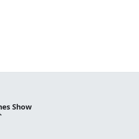
nes Show