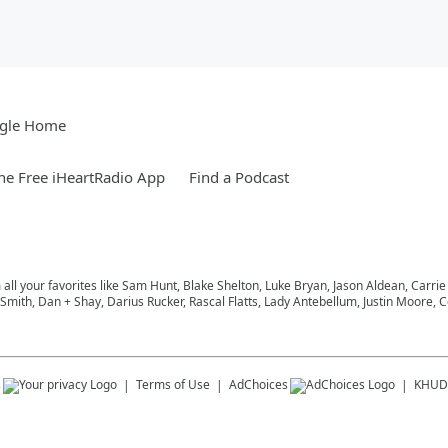
gle Home
e Free iHeartRadio App
Find a Podcast
m all your favorites like Sam Hunt, Blake Shelton, Luke Bryan, Jason Aldean, Carri
ith, Dan + Shay, Darius Rucker, Rascal Flatts, Lady Antebellum, Justin Moore, Co
s
Terms of Use
AdChoices
KHUD