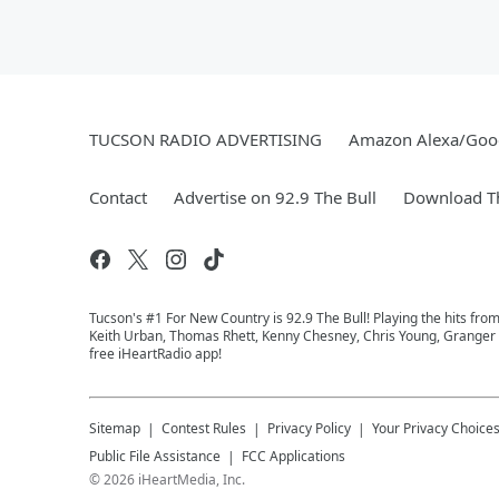
TUCSON RADIO ADVERTISING
Amazon Alexa/Goo
Contact
Advertise on 92.9 The Bull
Download Th
Tucson's #1 For New Country is 92.9 The Bull! Playing the hits fro
Keith Urban, Thomas Rhett, Kenny Chesney, Chris Young, Granger Sm
free iHeartRadio app!
Sitemap
Contest Rules
Privacy Policy
Your Privacy Choice
Public File Assistance
FCC Applications
©
2026
iHeartMedia, Inc.