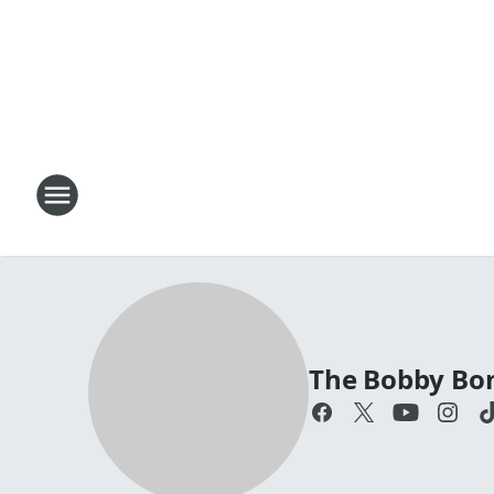
The Bobby Bo