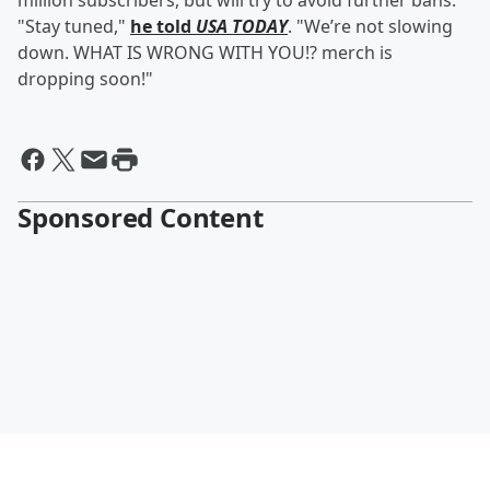
million subscribers, but will try to avoid further bans.
"Stay tuned,"
he told
USA TODAY
. "We’re not slowing
down. WHAT IS WRONG WITH YOU!? merch is
dropping soon!"
Sponsored Content