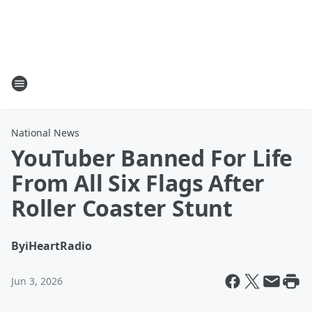
National News
YouTuber Banned For Life
From All Six Flags After
Roller Coaster Stunt
By
iHeartRadio
Jun 3, 2026