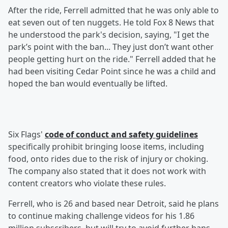
After the ride, Ferrell admitted that he was only able to
eat seven out of ten nuggets. He told Fox 8 News that
he understood the park's decision, saying, "I get the
park’s point with the ban... They just don’t want other
people getting hurt on the ride." Ferrell added that he
had been visiting Cedar Point since he was a child and
hoped the ban would eventually be lifted.
Six Flags'
code of conduct and safety guidelines
specifically prohibit bringing loose items, including
food, onto rides due to the risk of injury or choking.
The company also stated that it does not work with
content creators who violate these rules.
Ferrell, who is 26 and based near Detroit, said he plans
to continue making challenge videos for his 1.86