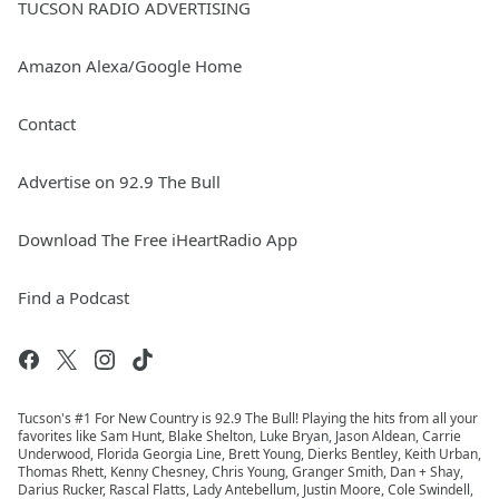
TUCSON RADIO ADVERTISING
Amazon Alexa/Google Home
Contact
Advertise on 92.9 The Bull
Download The Free iHeartRadio App
Find a Podcast
Tucson's #1 For New Country is 92.9 The Bull! Playing the hits from all your
favorites like Sam Hunt, Blake Shelton, Luke Bryan, Jason Aldean, Carrie
Underwood, Florida Georgia Line, Brett Young, Dierks Bentley, Keith Urban,
Thomas Rhett, Kenny Chesney, Chris Young, Granger Smith, Dan + Shay,
Darius Rucker, Rascal Flatts, Lady Antebellum, Justin Moore, Cole Swindell,