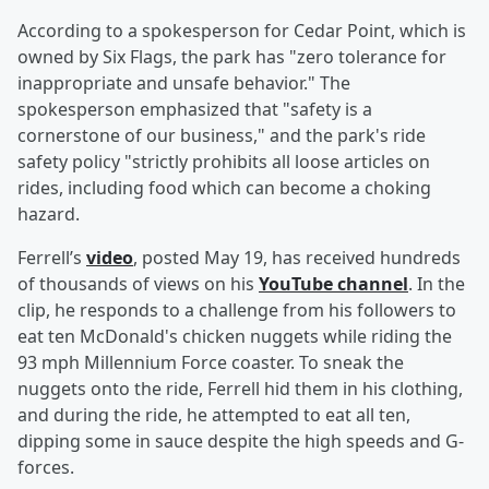
According to a spokesperson for Cedar Point, which is
owned by Six Flags, the park has "zero tolerance for
inappropriate and unsafe behavior." The
spokesperson emphasized that "safety is a
cornerstone of our business," and the park's ride
safety policy "strictly prohibits all loose articles on
rides, including food which can become a choking
hazard.
Ferrell’s
video
, posted May 19, has received hundreds
of thousands of views on his
YouTube channel
. In the
clip, he responds to a challenge from his followers to
eat ten McDonald's chicken nuggets while riding the
93 mph Millennium Force coaster. To sneak the
nuggets onto the ride, Ferrell hid them in his clothing,
and during the ride, he attempted to eat all ten,
dipping some in sauce despite the high speeds and G-
forces.