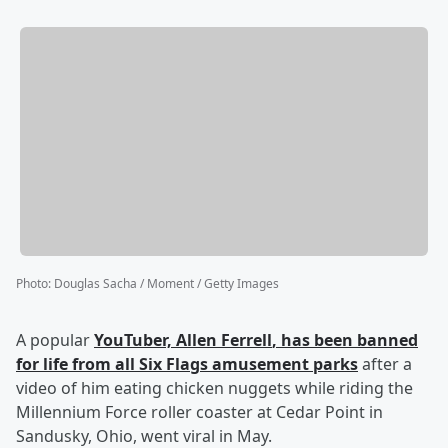
Photo
:
Douglas Sacha / Moment / Getty Images
A popular
YouTuber,
Allen Ferrell
, has been banned
for life from all Six Flags amusement parks
after a
video of him eating chicken nuggets while riding the
Millennium Force roller coaster at Cedar Point in
Sandusky, Ohio, went viral in May.