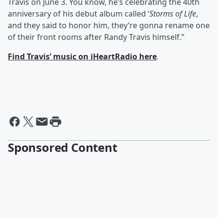
Travis on June 3. You know, he’s celebrating the 40th
anniversary of his debut album called ‘
Storms of Life
,
and they said to honor him, they’re gonna rename one
of their front rooms after Randy Travis himself.”
Find Travis’ music on iHeartRadio here
.
Sponsored Content