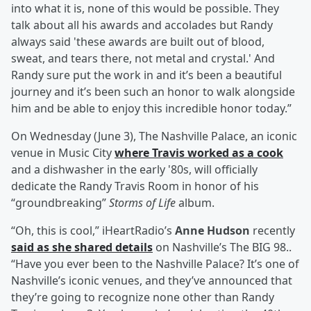
into what it is, none of this would be possible. They
talk about all his awards and accolades but Randy
always said 'these awards are built out of blood,
sweat, and tears there, not metal and crystal.' And
Randy sure put the work in and it’s been a beautiful
journey and it’s been such an honor to walk alongside
him and be able to enjoy this incredible honor today.”
On Wednesday (June 3), The Nashville Palace, an iconic
venue in Music City
where Travis worked as a cook
and a dishwasher in the early '80s, will officially
dedicate the Randy Travis Room in honor of his
“groundbreaking”
Storms of Life
album.
“Oh, this is cool,” iHeartRadio’s
Anne Hudson
recently
said as she shared details
on Nashville’s The BIG 98..
“Have you ever been to the Nashville Palace? It’s one of
Nashville’s iconic venues, and they’ve announced that
they’re going to recognize none other than Randy