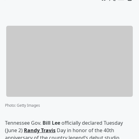
Photo
:
Getty Images
Tennessee Gov.
Bill Lee
officially declared Tuesday
(June 2)
Randy Travis
Day in honor of the 40th
anniversary of the country legend’s debut studio