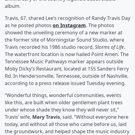
album.
Travis, 67, shared Lee’s recognition of Randy Travis Day
as he posted photos
on Instagram
. The photos
showed the unveiling ceremony of a new marker at
the former site of Morningstar Sound Studio, where
Travis recorded his 1986 studio record,
Storms of Life
.
The waterfront location is now hailed Point Amen. The
Tennessee Music Pathways marker appears outside
Moby Dicky’s Restaurant, located at 155 Sanders Ferry
Rd. In Hendersonville, Tennessee, outside of Nashville,
according to a press release issued Tuesday evening.
“Wonderful things, wonderful communities, events
like this, are built when older gentlemen plant trees
under whose shade they know they will never sit,”
Travis’ wife,
Mary Travis
, said. “Without everyone here
today, and without all those who came before us, laid
the groundwork, and helped shape the music industry