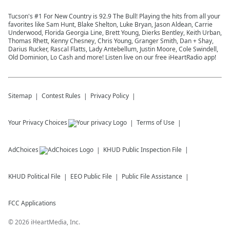
Tucson's #1 For New Country is 92.9 The Bull! Playing the hits from all your
favorites like Sam Hunt, Blake Shelton, Luke Bryan, Jason Aldean, Carrie
Underwood, Florida Georgia Line, Brett Young, Dierks Bentley, Keith Urban,
Thomas Rhett, Kenny Chesney, Chris Young, Granger Smith, Dan + Shay,
Darius Rucker, Rascal Flatts, Lady Antebellum, Justin Moore, Cole Swindell,
Old Dominion, Lo Cash and more! Listen live on our free iHeartRadio app!
Sitemap
Contest Rules
Privacy Policy
Your Privacy Choices
Terms of Use
AdChoices
KHUD
Public Inspection File
KHUD
Political File
EEO Public File
Public File Assistance
FCC Applications
©
2026
iHeartMedia, Inc.