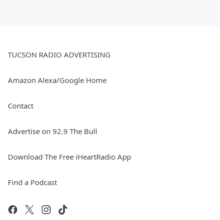
TUCSON RADIO ADVERTISING
Amazon Alexa/Google Home
Contact
Advertise on 92.9 The Bull
Download The Free iHeartRadio App
Find a Podcast