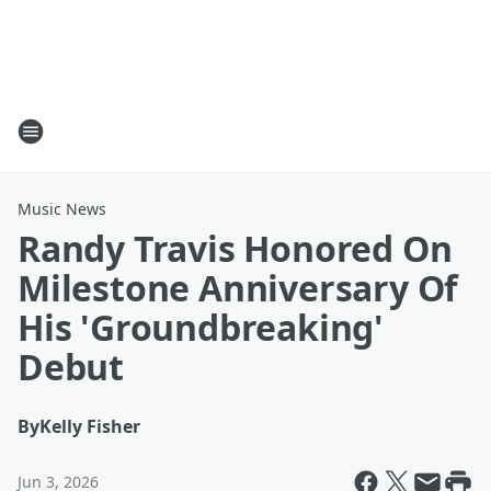
Music News
Randy Travis Honored On
Milestone Anniversary Of
His 'Groundbreaking'
Debut
By
Kelly Fisher
Jun 3, 2026