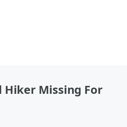
 Hiker Missing For