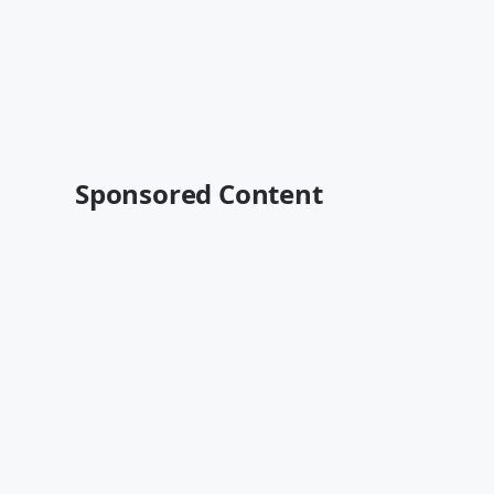
Sponsored Content