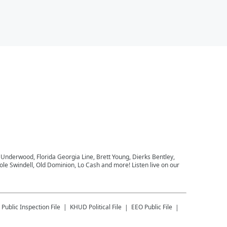
e Underwood, Florida Georgia Line, Brett Young, Dierks Bentley,
le Swindell, Old Dominion, Lo Cash and more! Listen live on our
Public Inspection File
KHUD
Political File
EEO Public File