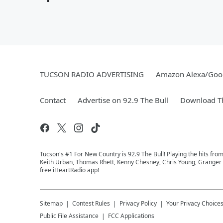
TUCSON RADIO ADVERTISING
Amazon Alexa/Goo
Contact
Advertise on 92.9 The Bull
Download Th
Tucson's #1 For New Country is 92.9 The Bull! Playing the hits fro
Keith Urban, Thomas Rhett, Kenny Chesney, Chris Young, Granger Sm
free iHeartRadio app!
Sitemap
Contest Rules
Privacy Policy
Your Privacy Choice
Public File Assistance
FCC Applications