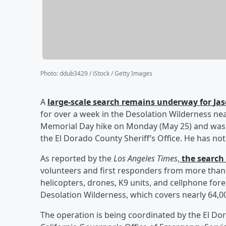
Photo
:
ddub3429 / iStock / Getty Images
A
large-scale search remains underway for
Ja
for over a week in the Desolation Wilderness nea
Memorial Day hike on Monday (May 25) and was l
the El Dorado County Sheriff’s Office. He has no
As reported by the
Los Angeles Times
,
the search 
volunteers and first responders from more than
helicopters, drones, K9 units, and cellphone fo
Desolation Wilderness, which covers nearly 64,00
The operation is being coordinated by the El Dor