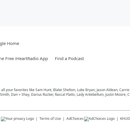
gle Home
e Free iHeartRadio App
Find a Podcast
m all your favorites like Sam Hunt, Blake Shelton, Luke Bryan, Jason Aldean, Carri
ith, Dan + Shay, Darius Rucker, Rascal Flatts, Lady Antebellum, Justin Moore, Co
s
Terms of Use
AdChoices
KHUD