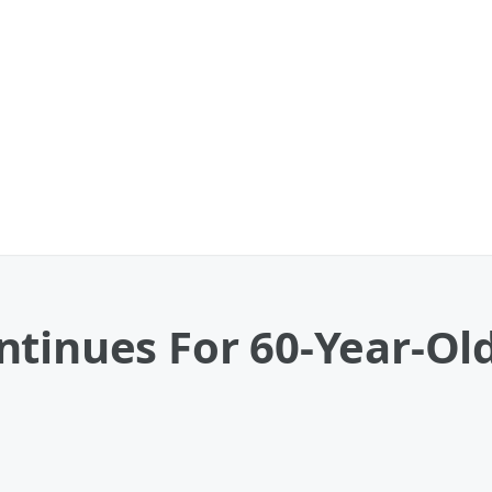
tinues For 60-Year-Old