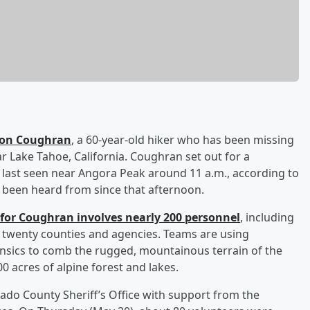
son Coughran
, a 60-year-old hiker who has been missing
r Lake Tahoe, California. Coughran set out for a
ast seen near Angora Peak around 11 a.m., according to
t been heard from since that afternoon.
for Coughran involves nearly 200 personnel
, including
 twenty counties and agencies. Teams are using
rensics to comb the rugged, mountainous terrain of the
0 acres of alpine forest and lakes.
ado County Sheriff’s Office with support from the