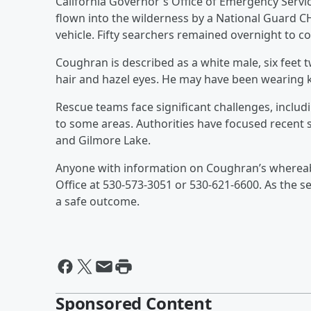
California Governor's Office of Emergency Servi
flown into the wilderness by a National Guard C
vehicle. Fifty searchers remained overnight to co
Coughran is described as a white male, six feet 
hair and hazel eyes. He may have been wearing k
Rescue teams face significant challenges, includi
to some areas. Authorities have focused recent 
and Gilmore Lake.
Anyone with information on Coughran’s whereabo
Office at 530-573-3051 or 530-621-6600. As the s
a safe outcome.
Sponsored Content