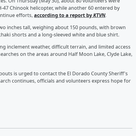
ces. On Thursday (May 30), about 80 volunteers were
H-47 Chinook helicopter, while another 60 entered by
ntinue efforts,
according to a report by
KTVN
.
two inches tall, weighing about 150 pounds, with brown
haki shorts and a long-sleeved white and blue shirt.
ng inclement weather, difficult terrain, and limited access
searches on the areas around Half Moon Lake, Clyde Lake,
uts is urged to contact the El Dorado County Sheriff's
earch continues, officials and volunteers express hope for