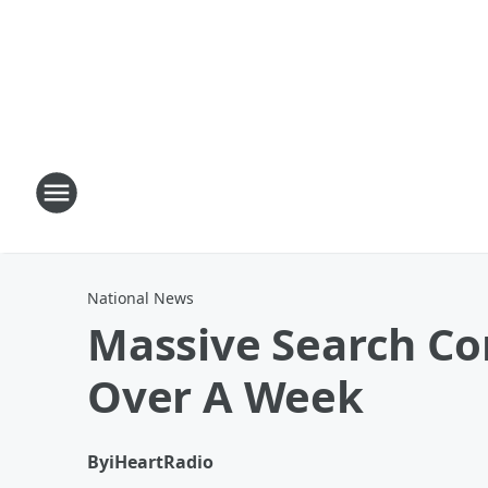
National News
Massive Search Con
Over A Week
By
iHeartRadio