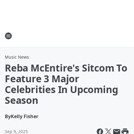
Music News
Reba McEntire's Sitcom To
Feature 3 Major
Celebrities In Upcoming
Season
By
Kelly Fisher
Sep 9, 2025