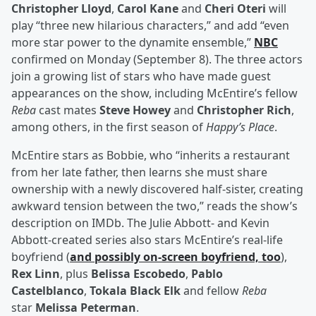
Christopher Lloyd
,
Carol Kane
and
Cheri Oteri
will
play “three new hilarious characters,” and add “even
more star power to the dynamite ensemble,”
NBC
confirmed on Monday (September 8). The three actors
join a growing list of stars who have made guest
appearances on the show, including McEntire’s fellow
Reba
cast mates
Steve Howey
and
Christopher Rich
,
among others, in the first season of
Happy’s Place
.
McEntire stars as Bobbie, who “inherits a restaurant
from her late father, then learns she must share
ownership with a newly discovered half-sister, creating
awkward tension between the two,” reads the show’s
description on IMDb. The Julie Abbott- and Kevin
Abbott-created series also stars McEntire’s real-life
boyfriend (
and possibly on-screen boyfriend, too
),
Rex Linn
, plus
Belissa Escobedo
,
Pablo
Castelblanco
,
Tokala Black Elk
and fellow
Reba
star
Melissa Peterman
.