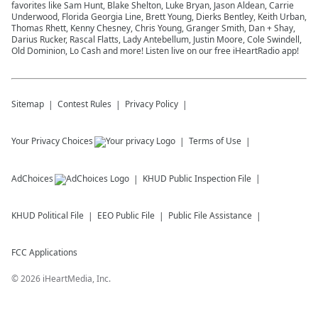
favorites like Sam Hunt, Blake Shelton, Luke Bryan, Jason Aldean, Carrie
Underwood, Florida Georgia Line, Brett Young, Dierks Bentley, Keith Urban,
Thomas Rhett, Kenny Chesney, Chris Young, Granger Smith, Dan + Shay,
Darius Rucker, Rascal Flatts, Lady Antebellum, Justin Moore, Cole Swindell,
Old Dominion, Lo Cash and more! Listen live on our free iHeartRadio app!
Sitemap
Contest Rules
Privacy Policy
Your Privacy Choices
Terms of Use
AdChoices
KHUD
Public Inspection File
KHUD
Political File
EEO Public File
Public File Assistance
FCC Applications
©
2026
iHeartMedia, Inc.