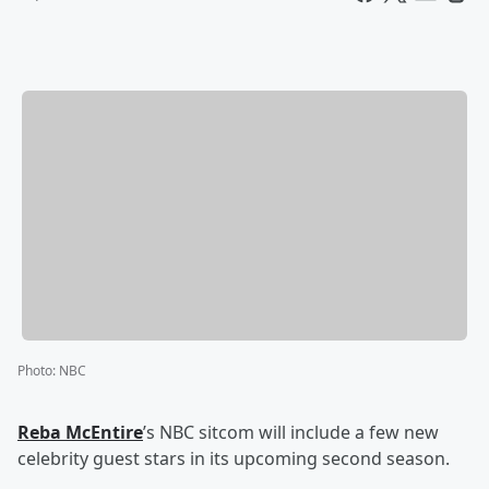
Photo
:
NBC
Reba McEntire
’s NBC sitcom will include a few new
celebrity guest stars in its upcoming second season.