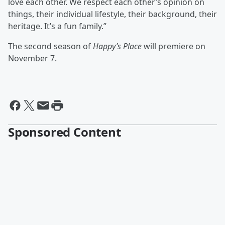
love each other. We respect each other’s opinion on
things, their individual lifestyle, their background, their
heritage. It’s a fun family.”
The second season of
Happy’s Place
will premiere on
November 7.
Sponsored Content