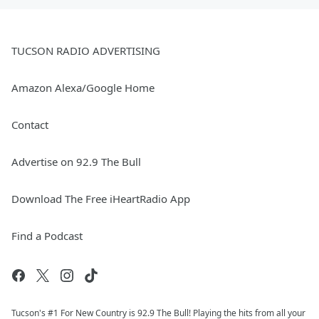
TUCSON RADIO ADVERTISING
Amazon Alexa/Google Home
Contact
Advertise on 92.9 The Bull
Download The Free iHeartRadio App
Find a Podcast
Tucson's #1 For New Country is 92.9 The Bull! Playing the hits from all your