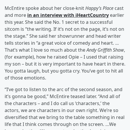
McEntire spoke about her close-knit
Happy’s Place
cast
and more
in an interview with iHeartCountry
earlier
this year. She said the No. 1 secret to a successful
sitcom is “the writing. If it’s not on the page, it’s not on
the stage.” She said her showrunner and head writer
tells stories in “a great voice of comedy and heart. …
That’s what I love so much about the
Andy Griffith Show
,
(for example), how he raised Opie – I used that raising
my son – but it is very important to have heart in there.
You gotta laugh, but you gotta cry. You’ve got to hit all
of those emotions.
“I’ve got to listen to the arc of the second season, and
it’s gonna be good,” McEntire teased later. “And all of
the characters – and I do call us ‘characters,’ the
actors, we are characters in our own right. We’re so
diversified that we bring to the table something in real
life that I think comes through on the screen. …We