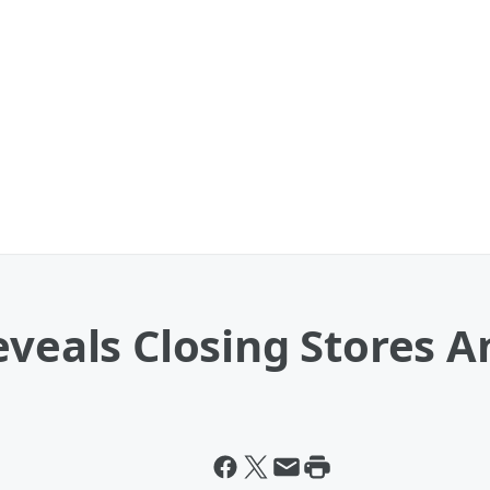
eveals Closing Stores 