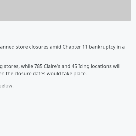
lanned store closures amid Chapter 11 bankruptcy in a
 stores, while 785 Claire's and 45 Icing locations will
hen the closure dates would take place.
 below: