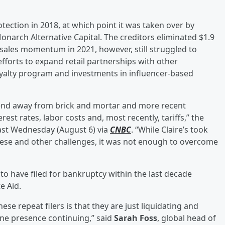
tection in 2018, at which point it was taken over by
narch Alternative Capital. The creditors eliminated $1.9
 sales momentum in 2021, however, still struggled to
fforts to expand retail partnerships with other
yalty program and investments in influencer-based
rend away from brick and mortar and more recent
st rates, labor costs and, most recently, tariffs,” the
last Wednesday (August 6) via
CNBC
. “While Claire’s took
hese and other challenges, it was not enough to overcome
 to have filed for bankruptcy within the last decade
e Aid.
hese repeat filers is that they are just liquidating and
ne presence continuing,” said
Sarah Foss
, global head of