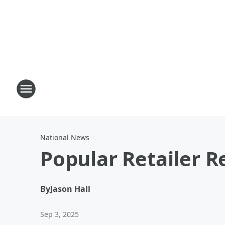
National News
Popular Retailer R
By
Jason Hall
Sep 3, 2025