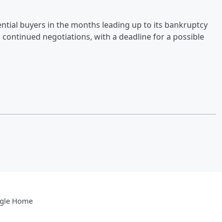
ential buyers in the months leading up to its bankruptcy
d continued negotiations, with a deadline for a possible
gle Home