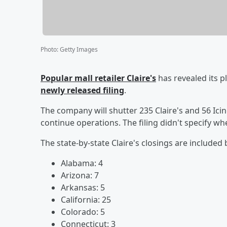
Photo
:
Getty Images
Popular mall retailer Claire's
has revealed its p
newly released filing
.
The company will shutter 235 Claire's and 56 Icing
continue operations. The filing didn't specify w
The state-by-state Claire's closings are included
Alabama: 4
Arizona: 7
Arkansas: 5
California: 25
Colorado: 5
Connecticut: 3