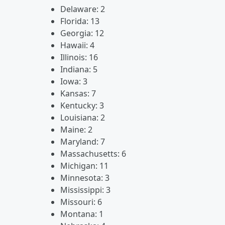
Delaware: 2
Florida: 13
Georgia: 12
Hawaii: 4
Illinois: 16
Indiana: 5
Iowa: 3
Kansas: 7
Kentucky: 3
Louisiana: 2
Maine: 2
Maryland: 7
Massachusetts: 6
Michigan: 11
Minnesota: 3
Mississippi: 3
Missouri: 6
Montana: 1