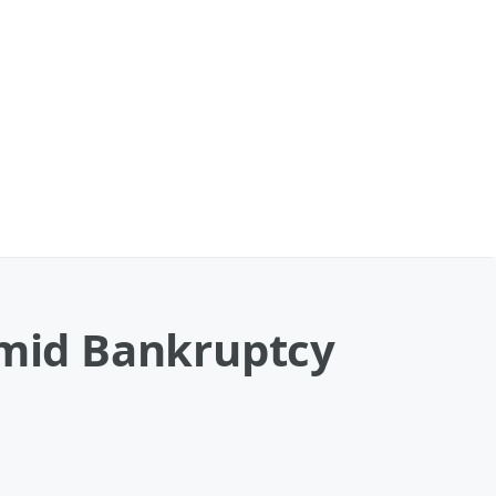
Amid Bankruptcy