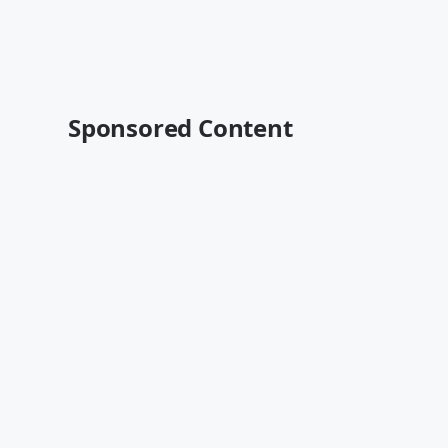
Sponsored Content