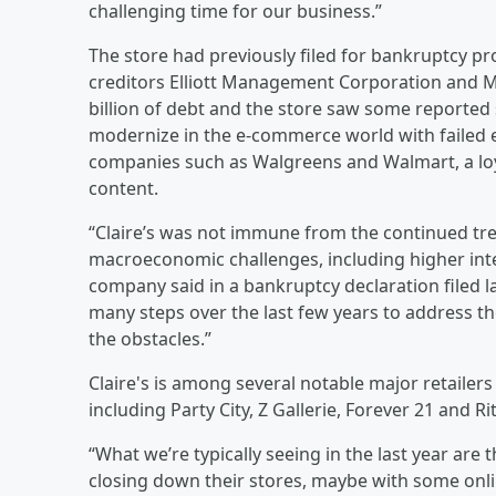
challenging time for our business.”
The store had previously filed for bankruptcy pro
creditors Elliott Management Corporation and Mo
billion of debt and the store saw some reported
modernize in the e-commerce world with failed e
companies such as Walgreens and Walmart, a lo
content.
“Claire’s was not immune from the continued t
macroeconomic challenges, including higher intere
company said in a bankruptcy declaration filed 
many steps over the last few years to address t
the obstacles.”
Claire's is among several notable major retailers
including Party City, Z Gallerie, Forever 21 and Rit
“What we’re typically seeing in the last year are t
closing down their stores, maybe with some onli