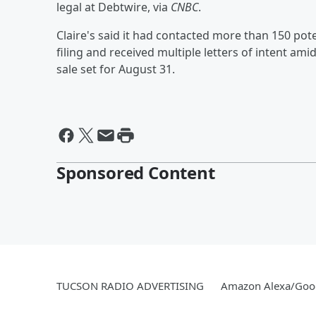
legal at Debtwire, via
CNBC
.
Claire's said it had contacted more than 150 pot
filing and received multiple letters of intent ami
sale set for August 31.
Sponsored Content
TUCSON RADIO ADVERTISING
Amazon Alexa/Goo