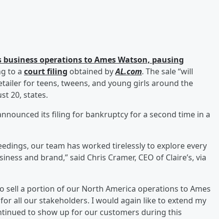
its business operations to Ames Watson, pausing
ng to a
court filing
obtained by
AL.com
. The sale “will
etailer for teens, tweens, and young girls around the
st 20, states.
 announced its filing for bankruptcy for a second time in a
edings, our team has worked tirelessly to explore every
siness and brand,” said Chris Cramer, CEO of Claire’s, via
to sell a portion of our North America operations to Ames
r all our stakeholders. I would again like to extend my
ntinued to show up for our customers during this