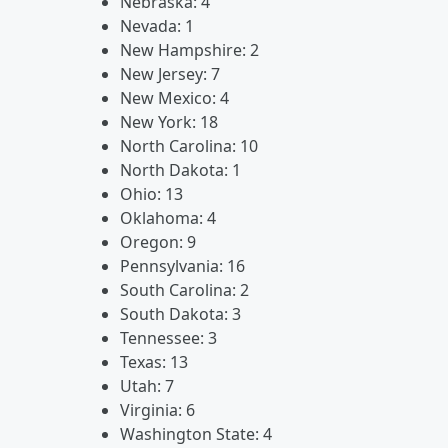
Nebraska: 4
Nevada: 1
New Hampshire: 2
New Jersey: 7
New Mexico: 4
New York: 18
North Carolina: 10
North Dakota: 1
Ohio: 13
Oklahoma: 4
Oregon: 9
Pennsylvania: 16
South Carolina: 2
South Dakota: 3
Tennessee: 3
Texas: 13
Utah: 7
Virginia: 6
Washington State: 4