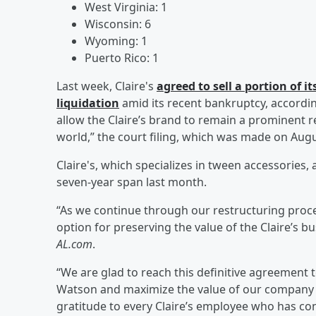
West Virginia: 1
Wisconsin: 6
Wyoming: 1
Puerto Rico: 1
Last week, Claire's
agreed to sell a portion of 
liquidation
amid its recent bankruptcy, accordi
allow the Claire’s brand to remain a prominent r
world,” the court filing, which was made on Augu
Claire's, which specializes in tween accessories,
seven-year span last month.
“As we continue through our restructuring proce
option for preserving the value of the Claire’s bu
AL.com
.
“We are glad to reach this definitive agreement 
Watson and maximize the value of our company fo
gratitude to every Claire’s employee who has co