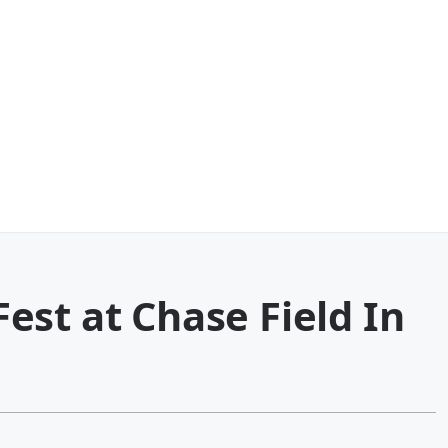
st at Chase Field In