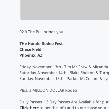
92.9 The Bull brings you
THe Hondo Rodeo Fest
Chase Field
Phoenix, AZ
Friday, November 13th - Tim McGraw & Miranda
Saturday, November 14th - Blake Shelton & Tur
Sunday, November 15th - Parker McCollum & Ly
Plus, a MILLION DOLLAR Rodeo
Daily Passes + 3 Day Passes Are Available for pu
Click Here
to get the info and to purchase your t