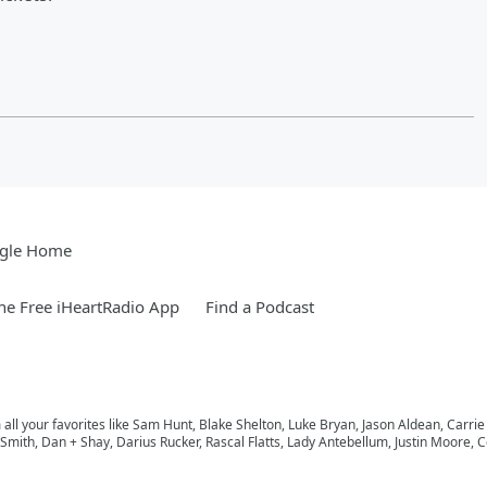
gle Home
e Free iHeartRadio App
Find a Podcast
m all your favorites like Sam Hunt, Blake Shelton, Luke Bryan, Jason Aldean, Carri
ith, Dan + Shay, Darius Rucker, Rascal Flatts, Lady Antebellum, Justin Moore, Co