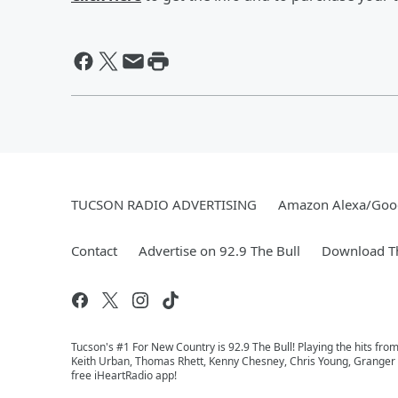
TUCSON RADIO ADVERTISING
Amazon Alexa/Goo
Contact
Advertise on 92.9 The Bull
Download Th
Tucson's #1 For New Country is 92.9 The Bull! Playing the hits fro
Keith Urban, Thomas Rhett, Kenny Chesney, Chris Young, Granger Sm
free iHeartRadio app!