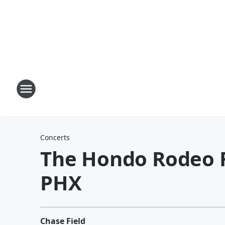
Concerts
The Hondo Rodeo Fe
PHX
Chase Field