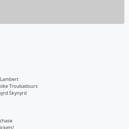
 Lambert
npike Troubadours
nyrd Skynyrd
rchase
ickets!