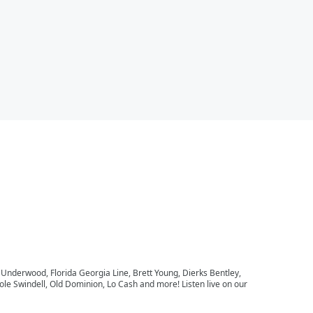
e Underwood, Florida Georgia Line, Brett Young, Dierks Bentley,
le Swindell, Old Dominion, Lo Cash and more! Listen live on our