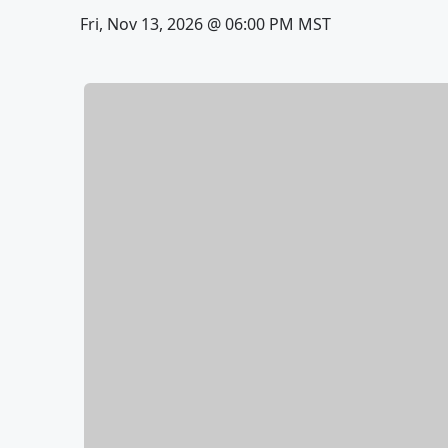
Fri, Nov 13, 2026 @ 06:00 PM MST